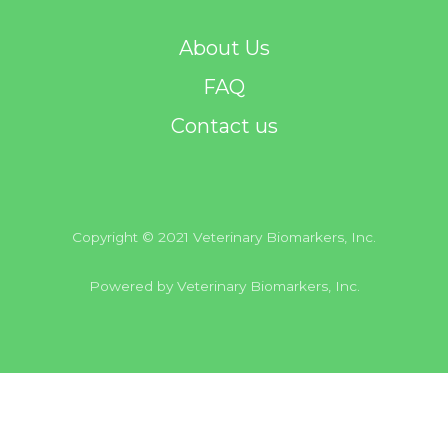
About Us
FAQ
Contact us
Copyright © 2021 Veterinary Biomarkers, Inc.
Powered by Veterinary Biomarkers, Inc.