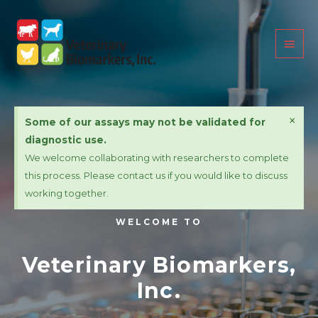
×
Some of our assays may not be validated for
diagnostic use.
We welcome collaborating with researchers to complete
this process. Please contact us if you would like to discuss
working together.
WELCOME TO
Veterinary Biomarkers,
Inc.