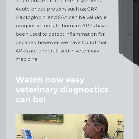
acute phase protein (APP) synthesis.
Acute phase proteins such as; CRP,
Haptoglobin, and SAA can be valuable
prognostic tools. In humans APPs have
been used to detect inflammation for
decades; however, we have found that
APPs are underutilized in veterinary
medicine.
Watch how easy
veterinary diagnostics
can be!