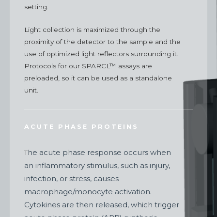
setting.
Light collection is maximized through the
proximity of the detector to the sample and the
use of optimized light reflectors surrounding it.
Protocols for our SPARCL™
assays are
preloaded, so it can be used as a standalone
unit.
ACUTE PHASE PROTEINS
he acute phase response occurs when
T
an inflammatory stimulus, such as injury,
infection, or stress, causes
macrophage/monocyte activation.
Cytokines are then released, which trigger