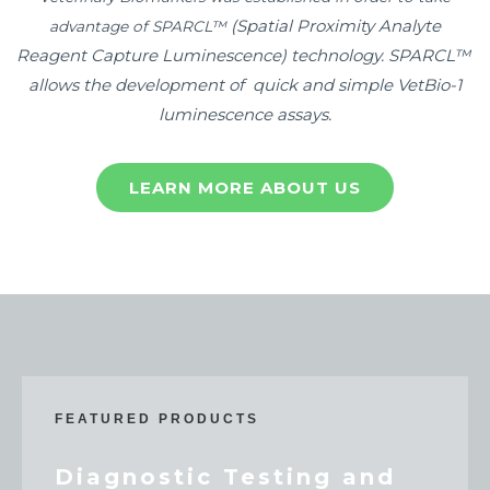
(Spatial Proximity Analyte
advantage of SPARCL™
Reagent Capture Luminescence)
technology. SPARCL™
allows the development of quick and simple VetBio-1
luminescence assays.
LEARN MORE ABOUT US
FEATURED PRODUCTS
Diagnostic Testing and