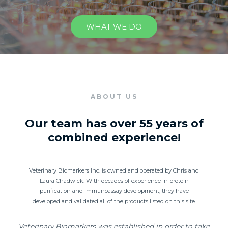
WHAT WE DO
ABOUT US
Our team has over 55 years of
combined experience!
Veterinary Biomarkers Inc. is owned and operated by Chris and
Laura Chadwick. With decades of experience in protein
purification and immunoassay development, they have
developed and validated all of the products listed on this site.
Veterinary Biomarkers was established in order to take