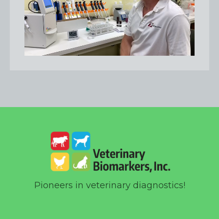
Pioneers in veterinary diagnostics!