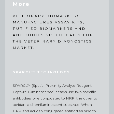
More
VETERINARY BIOMARKERS
MANUFACTURES ASSAY KITS,
PURIFIED BIOMARKERS AND
ANTIBODIES SPECIFICALLY FOR
THE VETERINARY DIAGNOSTICS
MARKET.
SPARCL™ TECHNOLOGY
SPARCL™ (Spatial Proximity Analyte Reagent
Capture Luminescence) assays use two specific
antibodies; one conjugated to HRP, the other to
acridan, a chemiluminescent substrate. When
HRP and acridan conjugated antibodies bind to