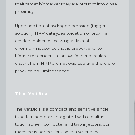
their target biomarker they are brought into close
proximity.
Upon addition of hydrogen peroxide (trigger
solution), HRP catalyzes oxidation of proximal
acridan molecules causing a flash of
chemiluminescence that is proportional to
biomarker concentration. Acridan molecules
distant from HRP are not oxidized and therefore
produce no luminescence.
The VetBio I
The VetBio I is a compact and sensitive single
tube luminometer. Integrated with a built-in
touch screen computer and two injectors, our
machine is perfect for use in a veterinary