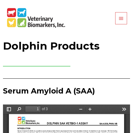
Dolphin Products
Serum Amyloid A (SAA)