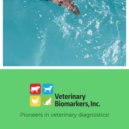
Pioneers in veterinary diagnostics!