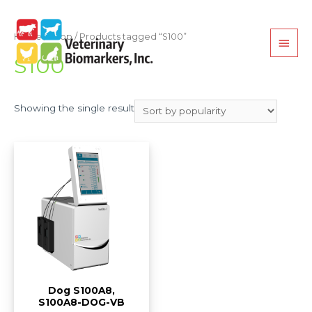
Home
/
Shop
/ Products tagged “S100”
S100
Showing the single result
Dog S100A8,
S100A8-DOG-VB