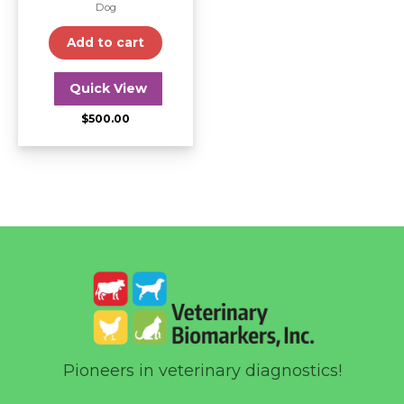
Dog
Add to cart
Quick View
$
500.00
Pioneers in veterinary diagnostics!