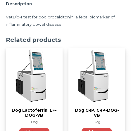
Description
VetBio-1 test for dog procalcitonin, a fecal biomarker of
inflammatory bowel disease
Related products
Dog Lactoferrin, LF-
Dog CRP, CRP-DOG-
DOG-VB
VB
Dog
Dog