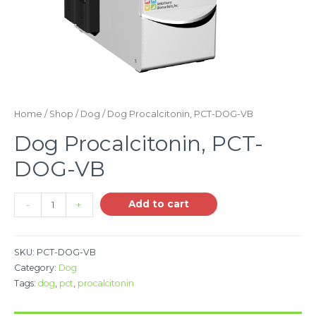
Home
/
Shop
/
Dog
/ Dog Procalcitonin, PCT-DOG-VB
Dog Procalcitonin, PCT-
DOG-VB
Add to cart
-
+
SKU:
PCT-DOG-VB
Category:
Dog
Tags:
dog
,
pct
,
procalcitonin