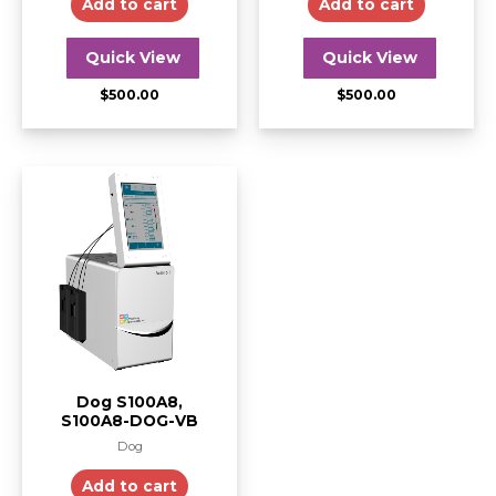
Add to cart
Add to cart
Quick View
Quick View
$
500.00
$
500.00
Dog S100A8,
S100A8-DOG-VB
Dog
Add to cart