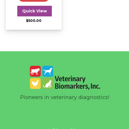
Quick View
$
500.00
Pioneers in veterinary diagnostics!